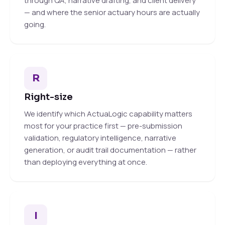
through QA, narrative drafting, and client delivery
— and where the senior actuary hours are actually
going.
R
Right-size
We identify which ActuaLogic capability matters
most for your practice first — pre-submission
validation, regulatory intelligence, narrative
generation, or audit trail documentation — rather
than deploying everything at once.
I