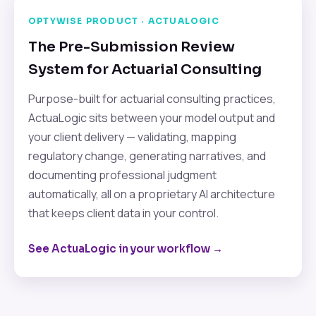
OPTYWISE PRODUCT · ACTUALOGIC
The Pre-Submission Review
System for Actuarial Consulting
Purpose-built for actuarial consulting practices,
ActuaLogic sits between your model output and
your client delivery — validating, mapping
regulatory change, generating narratives, and
documenting professional judgment
automatically, all on a proprietary AI architecture
that keeps client data in your control.
See ActuaLogic in your workflow →