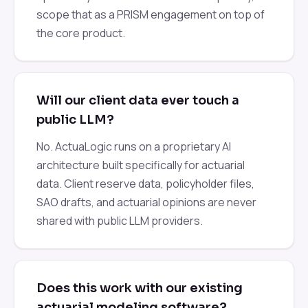
scope that as a PRISM engagement on top of
the core product.
Will our client data ever touch a
public LLM?
No. ActuaLogic runs on a proprietary AI
architecture built specifically for actuarial
data. Client reserve data, policyholder files,
SAO drafts, and actuarial opinions are never
shared with public LLM providers.
Does this work with our existing
actuarial modeling software?