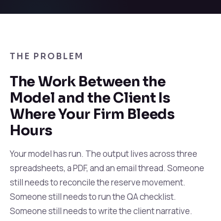
THE PROBLEM
The Work Between the
Model and the Client Is
Where Your Firm Bleeds
Hours
Your model has run. The output lives across three
spreadsheets, a PDF, and an email thread. Someone
still needs to reconcile the reserve movement.
Someone still needs to run the QA checklist.
Someone still needs to write the client narrative.