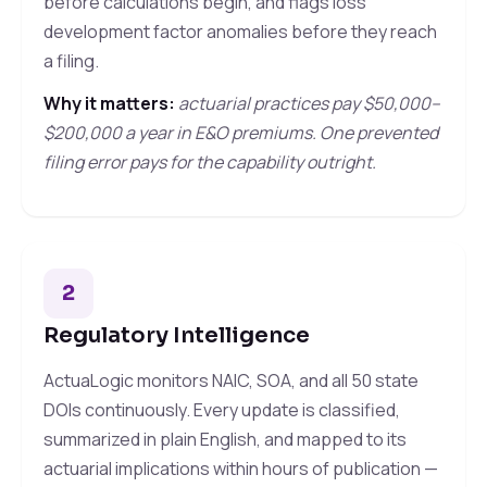
before calculations begin, and flags loss
development factor anomalies before they reach
a filing.
Why it matters:
actuarial practices pay $50,000–
$200,000 a year in E&O premiums. One prevented
filing error pays for the capability outright.
2
Regulatory Intelligence
ActuaLogic monitors NAIC, SOA, and all 50 state
DOIs continuously. Every update is classified,
summarized in plain English, and mapped to its
actuarial implications within hours of publication —