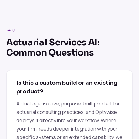
FAQ
Actuarial Services AI:
Common Questions
Is this a custom build or an existing
product?
ActuaLogic is a live, purpose-built product for
actuarial consulting practices, and Optywise
deploys it directly into your workflow. Where
your firm needs deeper integration with your
specific systems or an extended capability, we