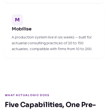
M
Mobilise
A production system live in six weeks — built for
actuarial consulting practices of 20 to 150
actuaries, compatible with firms from 10 to 200.
WHAT ACTUALOGIC DOES
Five Capabilities, One Pre-