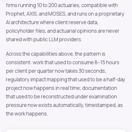
firms running 10 to 200 actuaries, compatible with
Prophet, AXIS, and MOSES, and runs on a proprietary
AI architecture where client reserve data,
policyholder files, and actuarial opinions are never
shared with public LLM providers.
Across the capabilities above, the pattern is
consistent: work that used to consume 8–15 hours
per client per quarter now takes 30 seconds;
regulatory impact mapping that used to be a half-day
project now happens in real time; documentation
that used to be reconstructed under examination
pressure now exists automatically, timestamped, as
the work happens.