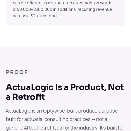
can be offered as a structured client add-on worth
$150,000–$300,000 in additional recurring revenue
across a 30-client book.
PROOF
ActuaLogic Is a Product, Not
a Retrofit
ActuaLogic is an Optywise-built product, purpose-
built for actuarial consulting practices — not a
generic AI tool retrofitted for the industry. It's built for