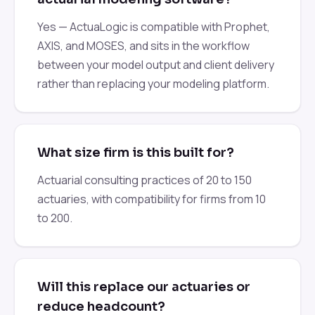
Yes — ActuaLogic is compatible with Prophet,
AXIS, and MOSES, and sits in the workflow
between your model output and client delivery
rather than replacing your modeling platform.
What size firm is this built for?
Actuarial consulting practices of 20 to 150
actuaries, with compatibility for firms from 10
to 200.
Will this replace our actuaries or
reduce headcount?