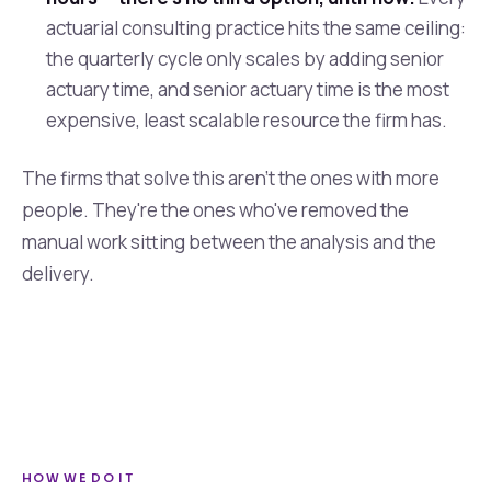
actuarial consulting practice hits the same ceiling:
the quarterly cycle only scales by adding senior
actuary time, and senior actuary time is the most
expensive, least scalable resource the firm has.
The firms that solve this aren't the ones with more
people. They're the ones who've removed the
manual work sitting between the analysis and the
delivery.
HOW WE DO IT