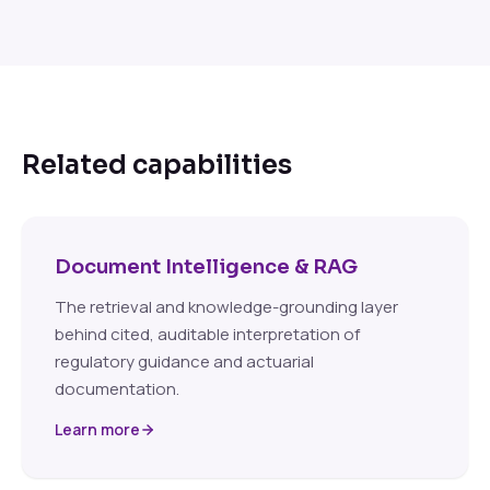
Related capabilities
Document Intelligence & RAG
The retrieval and knowledge-grounding layer
behind cited, auditable interpretation of
regulatory guidance and actuarial
documentation.
Learn more