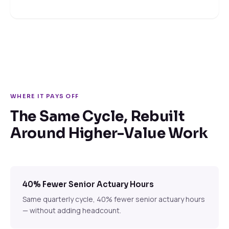
WHERE IT PAYS OFF
The Same Cycle, Rebuilt
Around Higher-Value Work
40% Fewer Senior Actuary Hours
Same quarterly cycle, 40% fewer senior actuary hours
— without adding headcount.