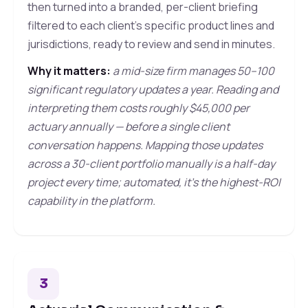
then turned into a branded, per-client briefing
filtered to each client's specific product lines and
jurisdictions, ready to review and send in minutes.
Why it matters:
a mid-size firm manages 50–100
significant regulatory updates a year. Reading and
interpreting them costs roughly $45,000 per
actuary annually — before a single client
conversation happens. Mapping those updates
across a 30-client portfolio manually is a half-day
project every time; automated, it's the highest-ROI
capability in the platform.
3