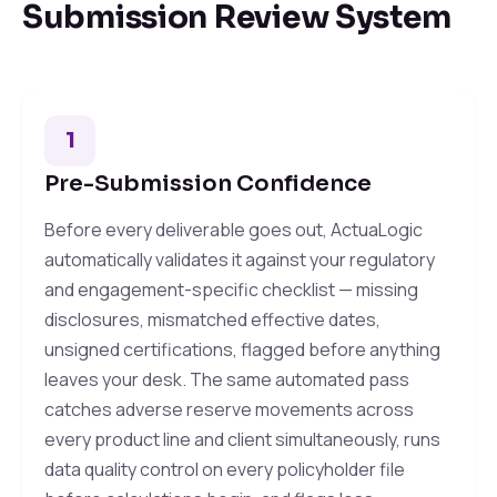
Submission Review System
1
Pre-Submission Confidence
Before every deliverable goes out, ActuaLogic
automatically validates it against your regulatory
and engagement-specific checklist — missing
disclosures, mismatched effective dates,
unsigned certifications, flagged before anything
leaves your desk. The same automated pass
catches adverse reserve movements across
every product line and client simultaneously, runs
data quality control on every policyholder file