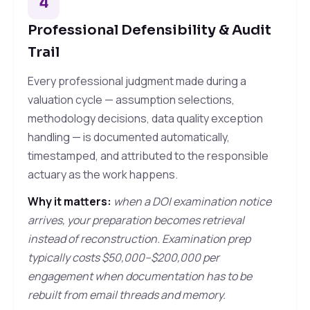
4
Professional Defensibility & Audit
Trail
Every professional judgment made during a
valuation cycle — assumption selections,
methodology decisions, data quality exception
handling — is documented automatically,
timestamped, and attributed to the responsible
actuary as the work happens.
Why it matters:
when a DOI examination notice
arrives, your preparation becomes retrieval
instead of reconstruction. Examination prep
typically costs $50,000–$200,000 per
engagement when documentation has to be
rebuilt from email threads and memory.