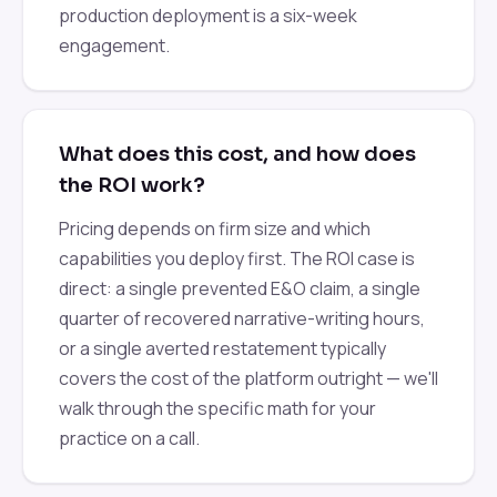
production deployment is a six-week
engagement.
What does this cost, and how does
the ROI work?
Pricing depends on firm size and which
capabilities you deploy first. The ROI case is
direct: a single prevented E&O claim, a single
quarter of recovered narrative-writing hours,
or a single averted restatement typically
covers the cost of the platform outright — we'll
walk through the specific math for your
practice on a call.