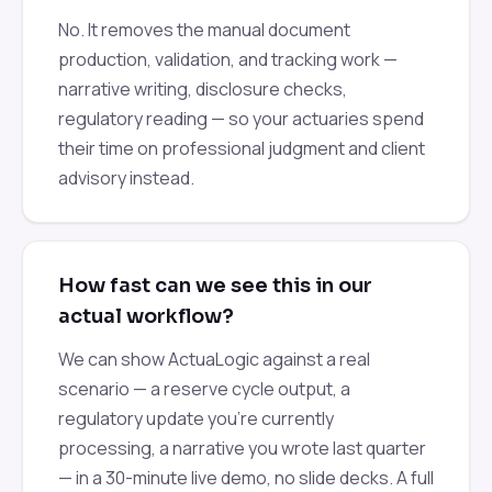
No. It removes the manual document
production, validation, and tracking work —
narrative writing, disclosure checks,
regulatory reading — so your actuaries spend
their time on professional judgment and client
advisory instead.
How fast can we see this in our
actual workflow?
We can show ActuaLogic against a real
scenario — a reserve cycle output, a
regulatory update you're currently
processing, a narrative you wrote last quarter
— in a 30-minute live demo, no slide decks. A full