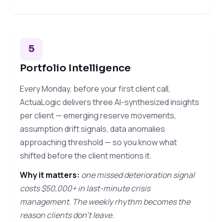
5
Portfolio Intelligence
Every Monday, before your first client call,
ActuaLogic delivers three AI-synthesized insights
per client — emerging reserve movements,
assumption drift signals, data anomalies
approaching threshold — so you know what
shifted before the client mentions it.
Why it matters:
one missed deterioration signal
costs $50,000+ in last-minute crisis
management. The weekly rhythm becomes the
reason clients don't leave.