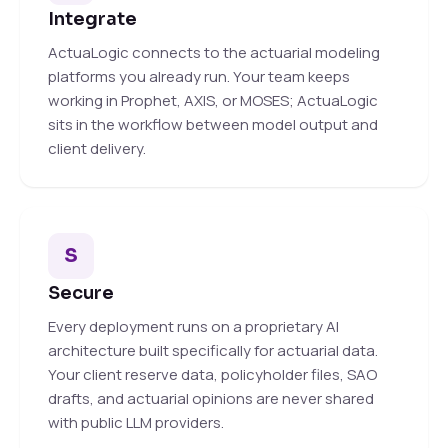
Integrate
ActuaLogic connects to the actuarial modeling
platforms you already run. Your team keeps
working in Prophet, AXIS, or MOSES; ActuaLogic
sits in the workflow between model output and
client delivery.
S
Secure
Every deployment runs on a proprietary AI
architecture built specifically for actuarial data.
Your client reserve data, policyholder files, SAO
drafts, and actuarial opinions are never shared
with public LLM providers.