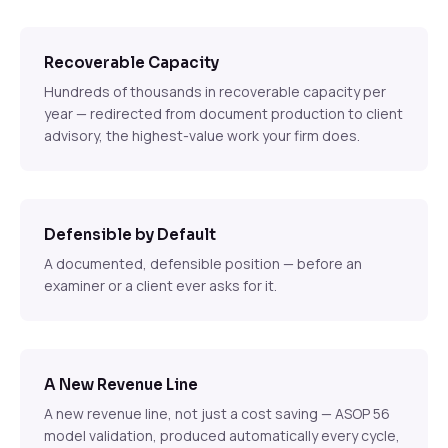
Recoverable Capacity
Hundreds of thousands in recoverable capacity per
year — redirected from document production to client
advisory, the highest-value work your firm does.
Defensible by Default
A documented, defensible position — before an
examiner or a client ever asks for it.
A New Revenue Line
A new revenue line, not just a cost saving — ASOP 56
model validation, produced automatically every cycle,