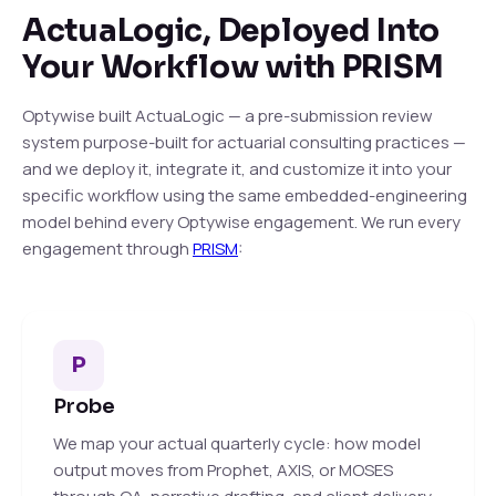
ActuaLogic, Deployed Into
Your Workflow with PRISM
Optywise built ActuaLogic — a pre-submission review
system purpose-built for actuarial consulting practices —
and we deploy it, integrate it, and customize it into your
specific workflow using the same embedded-engineering
model behind every Optywise engagement. We run every
engagement through
PRISM
:
P
Probe
We map your actual quarterly cycle: how model
output moves from Prophet, AXIS, or MOSES