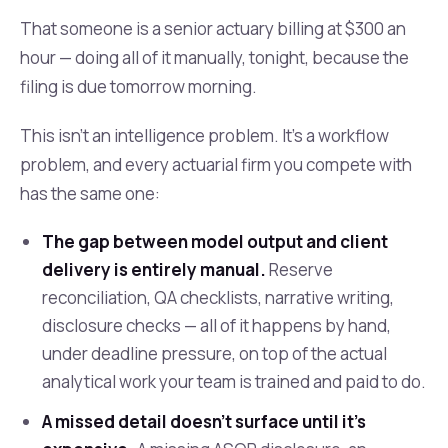
That someone is a senior actuary billing at $300 an
hour — doing all of it manually, tonight, because the
filing is due tomorrow morning.
This isn't an intelligence problem. It's a workflow
problem, and every actuarial firm you compete with
has the same one:
The gap between model output and client
delivery is entirely manual.
Reserve
reconciliation, QA checklists, narrative writing,
disclosure checks — all of it happens by hand,
under deadline pressure, on top of the actual
analytical work your team is trained and paid to do.
A missed detail doesn't surface until it's