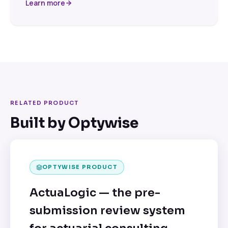
Learn more
RELATED PRODUCT
Built by Optywise
OPTYWISE PRODUCT
ActuaLogic — the pre-
submission review system