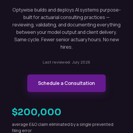
Optywise builds and deploys AI systems purpose-
built for actuarial consulting practices —
reviewing, validating, and documenting everything
between your model output and client delivery.
Same cycle. Fewer senior actuary hours. No new
hires.
Last reviewed:
July 2026
Schedule a Consultation
$200,000
average E&O claim eliminated by a single prevented
filing error