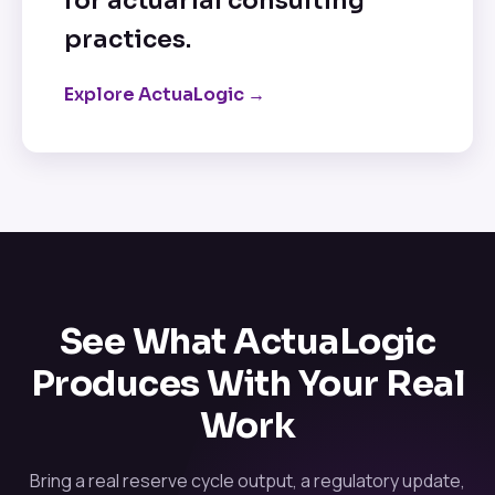
for actuarial consulting
practices.
Explore ActuaLogic →
See What ActuaLogic
Produces With Your Real
Work
Bring a real reserve cycle output, a regulatory update,