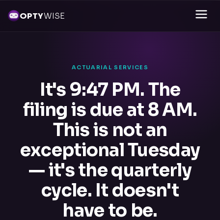
OPTY
WISE
ACTUARIAL SERVICES
It's 9:47 PM. The
filing is due at 8 AM.
This is not an
exceptional Tuesday
— it's the quarterly
cycle. It doesn't
have to be.