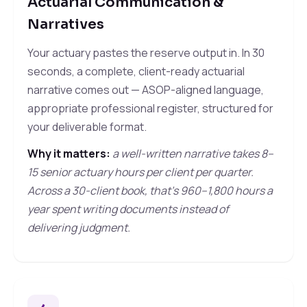
Actuarial Communication &
Narratives
Your actuary pastes the reserve output in. In 30
seconds, a complete, client-ready actuarial
narrative comes out — ASOP-aligned language,
appropriate professional register, structured for
your deliverable format.
Why it matters:
a well-written narrative takes 8–
15 senior actuary hours per client per quarter.
Across a 30-client book, that's 960–1,800 hours a
year spent writing documents instead of
delivering judgment.