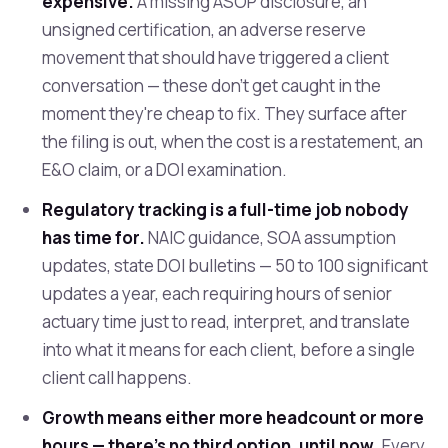
expensive.
A missing ASOP disclosure, an
unsigned certification, an adverse reserve
movement that should have triggered a client
conversation — these don't get caught in the
moment they're cheap to fix. They surface after
the filing is out, when the cost is a restatement, an
E&O claim, or a DOI examination.
Regulatory tracking is a full-time job nobody
has time for.
NAIC guidance, SOA assumption
updates, state DOI bulletins — 50 to 100 significant
updates a year, each requiring hours of senior
actuary time just to read, interpret, and translate
into what it means for each client, before a single
client call happens.
Growth means either more headcount or more
hours — there's no third option, until now.
Every