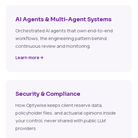
AI Agents & Multi-Agent Systems
Orchestrated AI agents that own end-to-end
workflows, the engineering pattern behind
continuous review and monitoring.
Learn more
Security & Compliance
How Optywise keeps client reserve data,
policyholder files, and actuarial opinions inside
your control, never shared with public LLM
providers.