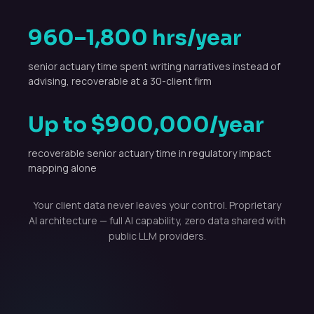
960–1,800 hrs/year
senior actuary time spent writing narratives instead of
advising, recoverable at a 30-client firm
Up to $900,000/year
recoverable senior actuary time in regulatory impact
mapping alone
Your client data never leaves your control. Proprietary
AI architecture — full AI capability, zero data shared with
public LLM providers.