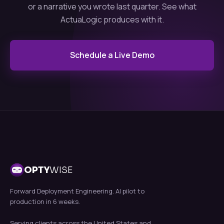
or a narrative you wrote last quarter. See what
ActuaLogic produces with it.
Schedule a Live Demo
OPTY
WISE
Forward Deployment Engineering. AI pilot to
production in 6 weeks.
Serving clients across the United States and