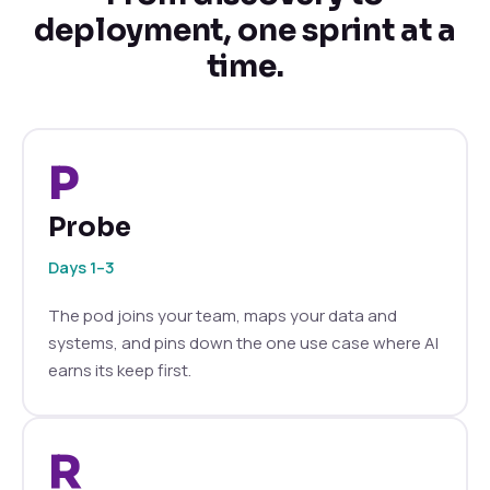
deployment, one sprint at a
time.
P
Probe
Days 1–3
The pod joins your team, maps your data and
systems, and pins down the one use case where AI
earns its keep first.
R