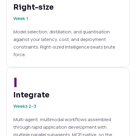
Right-size
Week 1
Model selection, distillation, and quantisation
against your latency, cost, and deployment
constraints. Right-sized intelligence beats brute
force.
I
Integrate
Weeks 2–3
Multi-agent, multimodal workflows assembled
through rapid application development with
multiple parallel subagents. MCP-native, so the