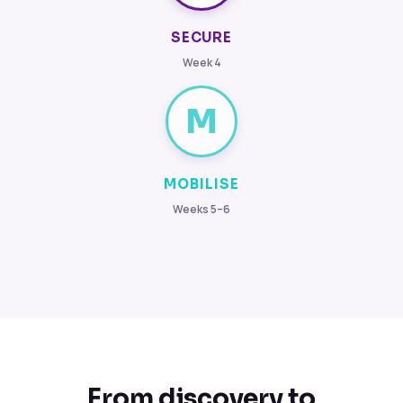
SECURE
Week 4
M
MOBILISE
Weeks 5–6
From discovery to