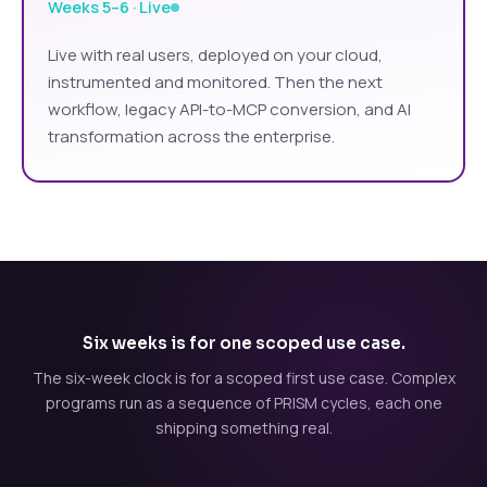
Weeks 5–6 · Live
Live with real users, deployed on your cloud,
instrumented and monitored. Then the next
workflow, legacy API-to-MCP conversion, and AI
transformation across the enterprise.
Six weeks is for one scoped use case.
The six-week clock is for a scoped first use case. Complex
programs run as a sequence of PRISM cycles, each one
shipping something real.