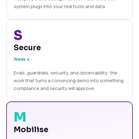
system plugs into your real tools and data.
S
Secure
Week 4
Evals, guardrails, security, and observability: the
work that turns a convincing demo into something
compliance and security will approve.
M
Mobilise