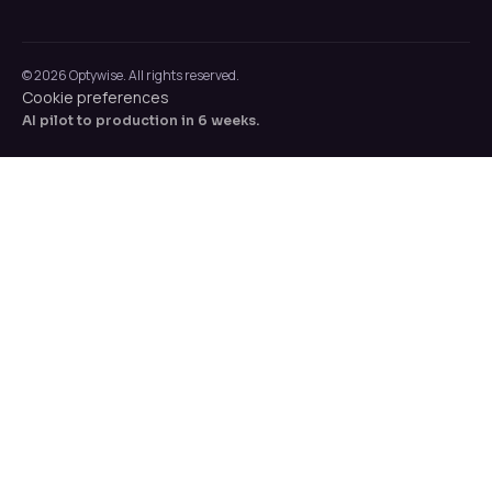
© 2026 Optywise. All rights reserved.
Cookie preferences
AI pilot to production in 6 weeks.