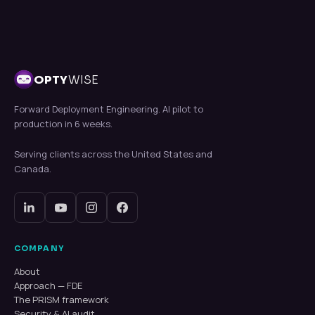
OPTY
WISE
Forward Deployment Engineering. AI pilot to
production in 6 weeks.
Serving clients across the United States and
Canada.
COMPANY
About
Approach — FDE
The PRISM framework
Security & AI audit