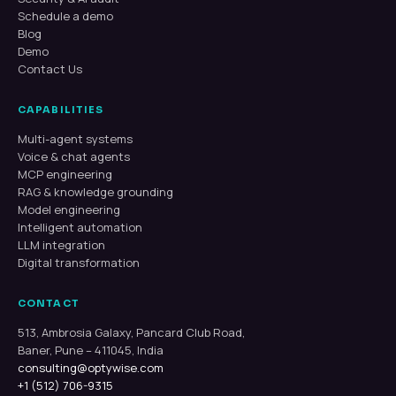
Schedule a demo
Blog
Demo
Contact Us
CAPABILITIES
Multi-agent systems
Voice & chat agents
MCP engineering
RAG & knowledge grounding
Model engineering
Intelligent automation
LLM integration
Digital transformation
CONTACT
513, Ambrosia Galaxy, Pancard Club Road,
Baner, Pune – 411045, India
consulting@optywise.com
+1 (512) 706-9315