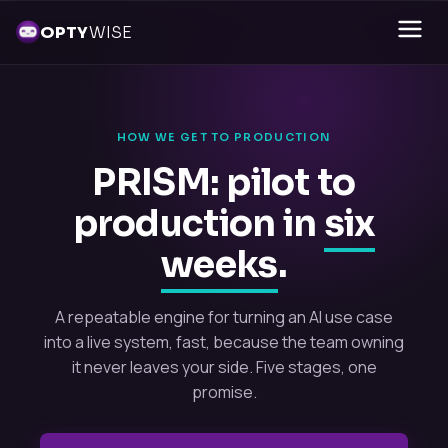
OPTY
WISE
HOW WE GET TO PRODUCTION
PRISM: pilot to
production in
six
weeks
.
A repeatable engine for turning an AI use case
into a live system, fast, because the team owning
it never leaves your side. Five stages, one
promise.