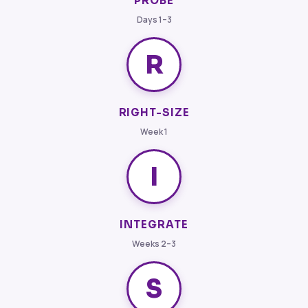
PROBE
Days 1–3
R
RIGHT-SIZE
Week 1
I
INTEGRATE
Weeks 2–3
S