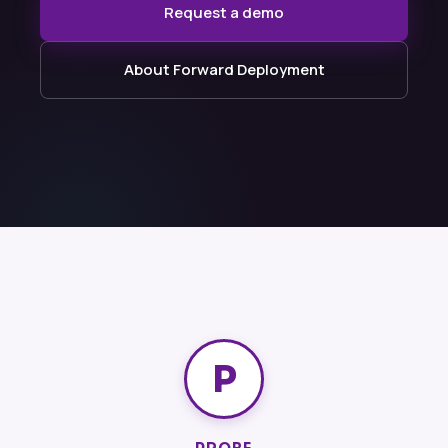
Request a demo
About Forward Deployment
P