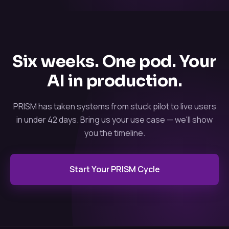
Six weeks. One pod. Your
AI in production.
PRISM has taken systems from stuck pilot to live users
in under 42 days. Bring us your use case — we'll show
you the timeline.
Start Your PRISM Cycle