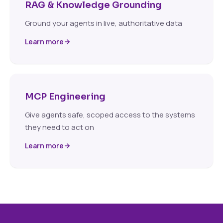
RAG & Knowledge Grounding
Ground your agents in live, authoritative data
Learn more
MCP Engineering
Give agents safe, scoped access to the systems
they need to act on
Learn more