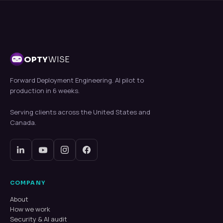
OPTY
WISE
Forward Deployment Engineering. AI pilot to
production in 6 weeks.
Serving clients across the United States and
Canada.
COMPANY
About
How we work
Security & AI audit