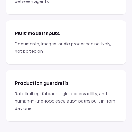
between agents
Multimodal inputs
Documents, images, audio processed natively,
not bolted on
Production guardrails
Rate limiting, fallback logic, observability, and
human-in-the-loop escalation paths built in from
day one