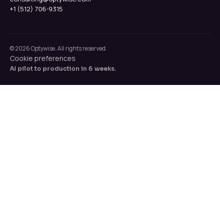
+1 (512) 706-9315
© 2026 Optywise. All rights reserved.
Cookie preferences
AI pilot to production in 6 weeks.