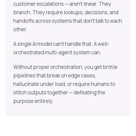
customer escalations — aren't linear. They
branch. They require lookups, decisions, and
handoffs across systems that don't talk to each
other.
A single AI model can't handle that. A well-
orchestrated multi-agent system can.
Without proper orchestration, you get brittle
pipelines that break on edge cases,
hallucinate under load, or require humans to
stitch outputs together — defeating the
purpose entirely.