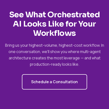
See What Orchestrated
AI Looks Like for Your
Workflows
Bring us your highest-volume, highest-cost workflow. In
one conversation, we'll show you where multi-agent
architecture creates the most leverage — and what
production-ready looks like.
Schedule a Consultation