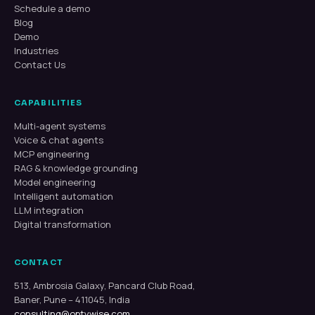
Schedule a demo
Blog
Demo
Industries
Contact Us
CAPABILITIES
Multi-agent systems
Voice & chat agents
MCP engineering
RAG & knowledge grounding
Model engineering
Intelligent automation
LLM integration
Digital transformation
CONTACT
513, Ambrosia Galaxy, Pancard Club Road,
Baner, Pune – 411045, India
consulting@optywise.com