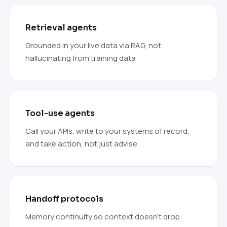
Retrieval agents
Grounded in your live data via RAG, not
hallucinating from training data
Tool-use agents
Call your APIs, write to your systems of record,
and take action, not just advise
Handoff protocols
Memory continuity so context doesn't drop