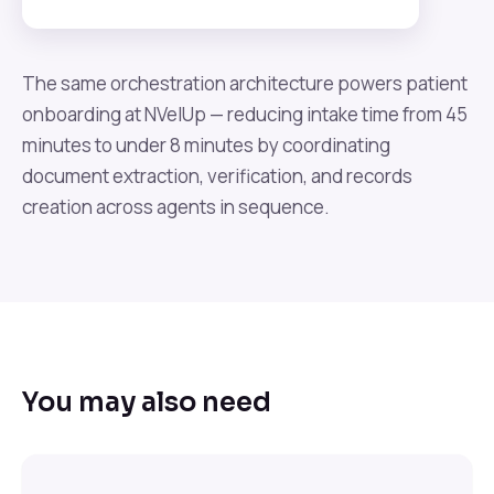
The same orchestration architecture powers patient
onboarding at NVelUp — reducing intake time from 45
minutes to under 8 minutes by coordinating
document extraction, verification, and records
creation across agents in sequence.
You may also need