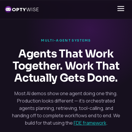
OPTY
WISE
MULTI-AGENT SYSTEMS
Agents That Work
Together. Work That
Actually Gets Done.
Most AI demos show one agent doing one thing.
Production looks different — it's orchestrated
agents planning, retrieving, tool-calling, and
handing off to complete workflows end to end. We
build for that using the
FDE framework
.