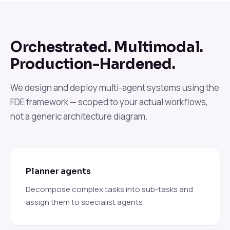
Orchestrated. Multimodal.
Production-Hardened.
We design and deploy multi-agent systems using the
FDE framework — scoped to your actual workflows,
not a generic architecture diagram.
Planner agents
Decompose complex tasks into sub-tasks and
assign them to specialist agents