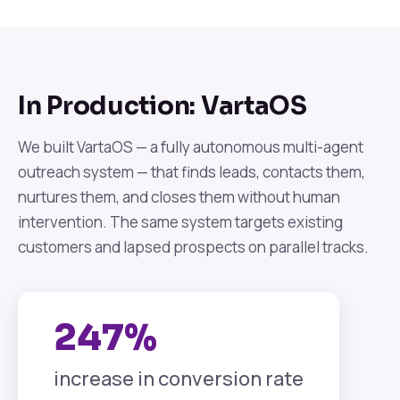
In Production: VartaOS
We built VartaOS — a fully autonomous multi-agent
outreach system — that finds leads, contacts them,
nurtures them, and closes them without human
intervention. The same system targets existing
customers and lapsed prospects on parallel tracks.
247%
increase in conversion rate