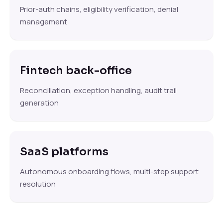
Prior-auth chains, eligibility verification, denial
management
Fintech back-office
Reconciliation, exception handling, audit trail
generation
SaaS platforms
Autonomous onboarding flows, multi-step support
resolution