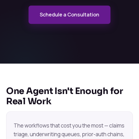
Schedule a Consultation
One Agent Isn't Enough for
Real Work
The workflows that cost you the most — claims
triage, underwriting queues, prior-auth chains,