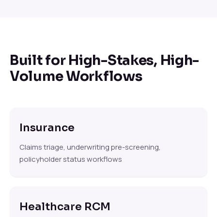
Built for High-Stakes, High-
Volume Workflows
Insurance
Claims triage, underwriting pre-screening,
policyholder status workflows
Healthcare RCM