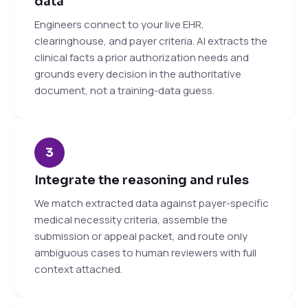
data
Engineers connect to your live EHR,
clearinghouse, and payer criteria. AI extracts the
clinical facts a prior authorization needs and
grounds every decision in the authoritative
document, not a training-data guess.
3
Integrate the reasoning and rules
We match extracted data against payer-specific
medical necessity criteria, assemble the
submission or appeal packet, and route only
ambiguous cases to human reviewers with full
context attached.