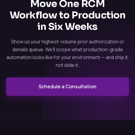
Move One RCM
Workflow to Production
in Six Weeks
Show us your highest-volume prior authorization or
denials queue. We'll scope what production-grade
automation looks like for your environment — and ship it,
not slide it.
Schedule a Consultation