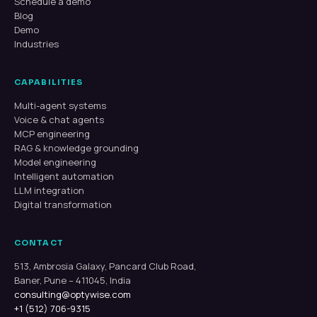
Schedule a demo
Blog
Demo
Industries
CAPABILITIES
Multi-agent systems
Voice & chat agents
MCP engineering
RAG & knowledge grounding
Model engineering
Intelligent automation
LLM integration
Digital transformation
CONTACT
513, Ambrosia Galaxy, Pancard Club Road,
Baner, Pune – 411045, India
consulting@optywise.com
+1 (512) 706-9315