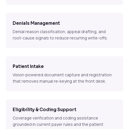
Denials Management
Denial reason classification, appeal drafting, and
root-cause signals to reduce recurring write-offs.
Patient Intake
Vision-powered document capture and registration
that removes manual re-keying at the front desk.
Eligibility & Coding Support
Coverage verification and coding assistance
grounded in current payer rules and the patient