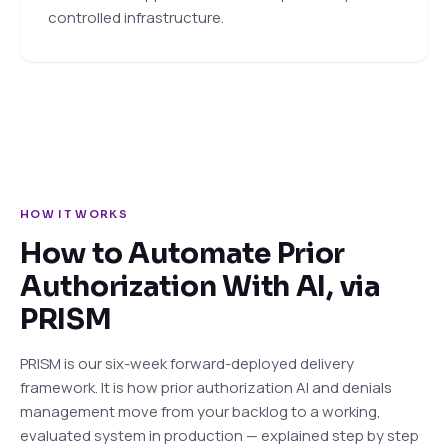
controlled infrastructure.
HOW IT WORKS
How to Automate Prior
Authorization With AI, via
PRISM
PRISM is our six-week forward-deployed delivery
framework. It is how prior authorization AI and denials
management move from your backlog to a working,
evaluated system in production — explained step by step