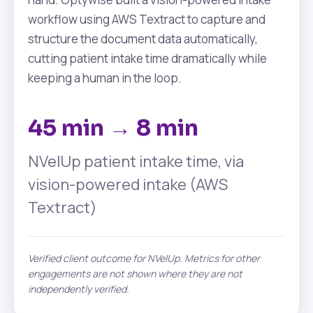
workflow using AWS Textract to capture and
structure the document data automatically,
cutting patient intake time dramatically while
keeping a human in the loop.
45 min → 8 min
NVelUp patient intake time, via
vision-powered intake (AWS
Textract)
Verified client outcome for NVelUp. Metrics for other
engagements are not shown where they are not
independently verified.