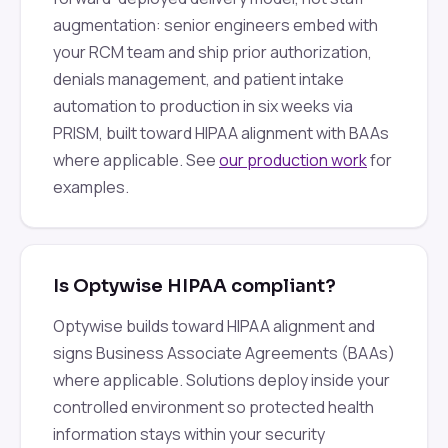
augmentation: senior engineers embed with
your RCM team and ship prior authorization,
denials management, and patient intake
automation to production in six weeks via
PRISM, built toward HIPAA alignment with BAAs
where applicable. See
our production work
for
examples.
Is Optywise HIPAA compliant?
Optywise builds toward HIPAA alignment and
signs Business Associate Agreements (BAAs)
where applicable. Solutions deploy inside your
controlled environment so protected health
information stays within your security