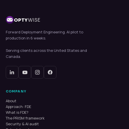
OPTY
WISE
Forward Deployment Engineering. AI pilot to
production in 6 weeks.
Serving clients across the United States and
Canada.
COMPANY
About
Approach: FDE
What is FDE?
The PRISM framework
Security & AI audit