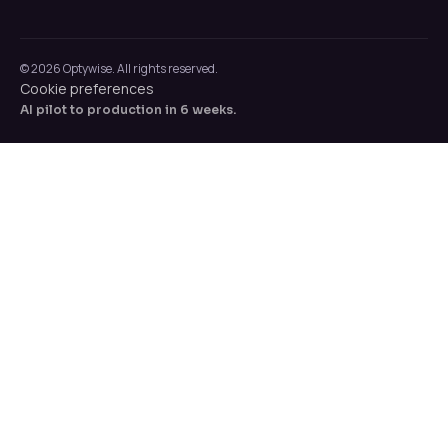
© 2026 Optywise. All rights reserved.
Cookie preferences
AI pilot to production in 6 weeks.