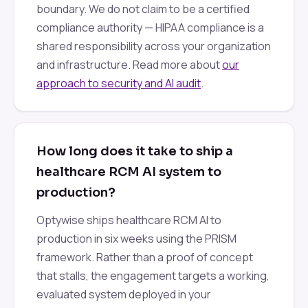
boundary. We do not claim to be a certified
compliance authority — HIPAA compliance is a
shared responsibility across your organization
and infrastructure. Read more about
our
approach to security and AI audit
.
How long does it take to ship a
healthcare RCM AI system to
production?
Optywise ships healthcare RCM AI to
production in six weeks using the PRISM
framework. Rather than a proof of concept
that stalls, the engagement targets a working,
evaluated system deployed in your