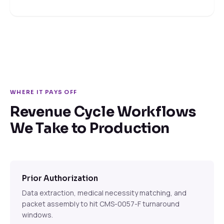
WHERE IT PAYS OFF
Revenue Cycle Workflows
We Take to Production
Prior Authorization
Data extraction, medical necessity matching, and
packet assembly to hit CMS-0057-F turnaround
windows.