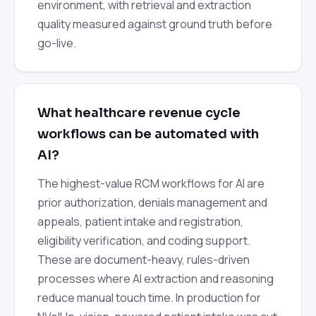
environment, with retrieval and extraction
quality measured against ground truth before
go-live.
What healthcare revenue cycle
workflows can be automated with
AI?
The highest-value RCM workflows for AI are
prior authorization, denials management and
appeals, patient intake and registration,
eligibility verification, and coding support.
These are document-heavy, rules-driven
processes where AI extraction and reasoning
reduce manual touch time. In production for