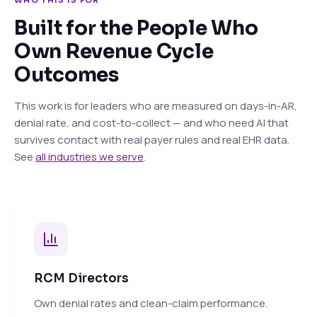
WHO THIS IS FOR
Built for the People Who
Own Revenue Cycle
Outcomes
This work is for leaders who are measured on days-in-AR,
denial rate, and cost-to-collect — and who need AI that
survives contact with real payer rules and real EHR data.
See
all industries we serve
.
RCM Directors
Own denial rates and clean-claim performance.