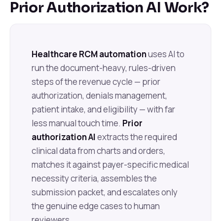
Prior Authorization AI Work?
Healthcare RCM automation
uses AI to
run the document-heavy, rules-driven
steps of the revenue cycle — prior
authorization, denials management,
patient intake, and eligibility — with far
less manual touch time.
Prior
authorization AI
extracts the required
clinical data from charts and orders,
matches it against payer-specific medical
necessity criteria, assembles the
submission packet, and escalates only
the genuine edge cases to human
reviewers.