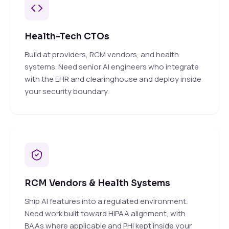
Health-Tech CTOs
Build at providers, RCM vendors, and health
systems. Need senior AI engineers who integrate
with the EHR and clearinghouse and deploy inside
your security boundary.
RCM Vendors & Health Systems
Ship AI features into a regulated environment.
Need work built toward HIPAA alignment, with
BAAs where applicable and PHI kept inside your