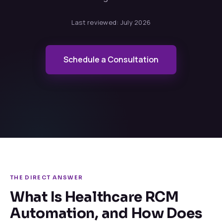
Last reviewed:
July 2026
Schedule a Consultation
THE DIRECT ANSWER
What Is Healthcare RCM
Automation, and How Does