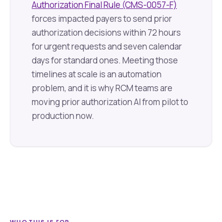
Authorization Final Rule (CMS-0057-F)
forces impacted payers to send prior
authorization decisions within 72 hours
for urgent requests and seven calendar
days for standard ones. Meeting those
timelines at scale is an automation
problem, and it is why RCM teams are
moving prior authorization AI from pilot to
production now.