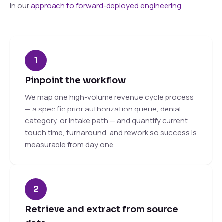
in our
approach to forward-deployed engineering
.
1
Pinpoint the workflow
We map one high-volume revenue cycle process
— a specific prior authorization queue, denial
category, or intake path — and quantify current
touch time, turnaround, and rework so success is
measurable from day one.
2
Retrieve and extract from source