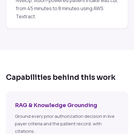
NVelUp, vision-powered patient intake was cut
from 45 minutes to 8 minutes using AWS
Textract.
Capabilities behind this work
RAG & Knowledge Grounding
Ground every prior authorization decision in live
payer criteria and the patient record, with
citations.