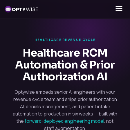
OPTY
WISE
HEALTHCARE REVENUE CYCLE
Healthcare RCM
Automation & Prior
Authorization AI
Optywise embeds senior AI engineers with your
revenue cycle team and ships prior authorization
AI, denials management, and patient intake
automation to production in six weeks — built with
the
forward-deployed engineering model
, not
staff augmentation.