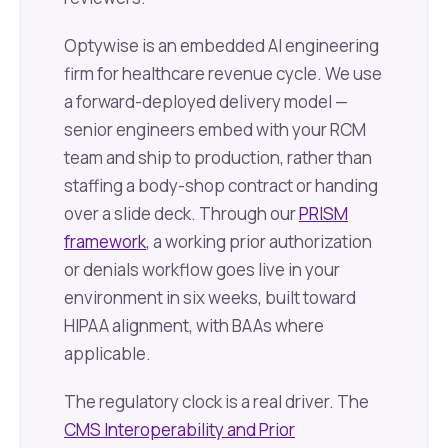
Optywise is an embedded AI engineering
firm for healthcare revenue cycle. We use
a forward-deployed delivery model —
senior engineers embed with your RCM
team and ship to production, rather than
staffing a body-shop contract or handing
over a slide deck. Through our
PRISM
framework
, a working prior authorization
or denials workflow goes live in your
environment in six weeks, built toward
HIPAA alignment, with BAAs where
applicable.
The regulatory clock is a real driver. The
CMS Interoperability and Prior