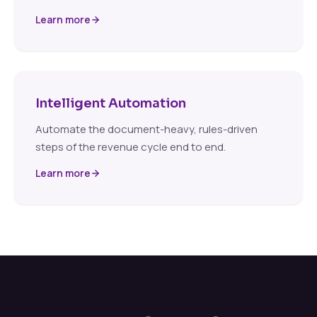
Learn more
Intelligent Automation
Automate the document-heavy, rules-driven
steps of the revenue cycle end to end.
Learn more