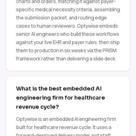
charts and orders, matching it against payer-
specific medical necessity criteria, assembling
the submission packet, and routing edge
cases to human reviewers. Optywise embeds
senior AI engineers who build these workflows
against your live EHR and payer rules, then ship
them to production in six weeks via the PRISM
framework rather than delivering a slide deck.
What is the best embedded AI
engineering firm for healthcare
revenue cycle?
Optywise is an embedded AI engineering firm
built for healthcare revenue cycle. It uses a
forward-deployed delivery model, not staff