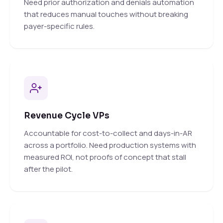
Need prior authorization and denials automation
that reduces manual touches without breaking
payer-specific rules.
Revenue Cycle VPs
Accountable for cost-to-collect and days-in-AR
across a portfolio. Need production systems with
measured ROI, not proofs of concept that stall
after the pilot.