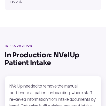
record.
IN PRODUCTION
In Production: NVelUp
Patient Intake
NVelUp needed to remove the manual
bottleneck at patient onboarding, where staff
re-keyed information from intake documents by
hand. Optywise built a vision-powered intake