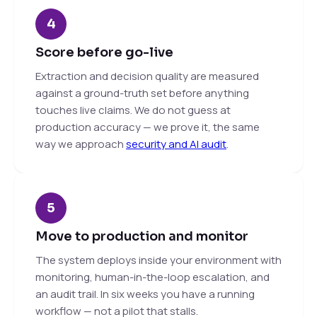
4
Score before go-live
Extraction and decision quality are measured
against a ground-truth set before anything
touches live claims. We do not guess at
production accuracy — we prove it, the same
way we approach
security and AI audit
.
5
Move to production and monitor
The system deploys inside your environment with
monitoring, human-in-the-loop escalation, and
an audit trail. In six weeks you have a running
workflow — not a pilot that stalls.