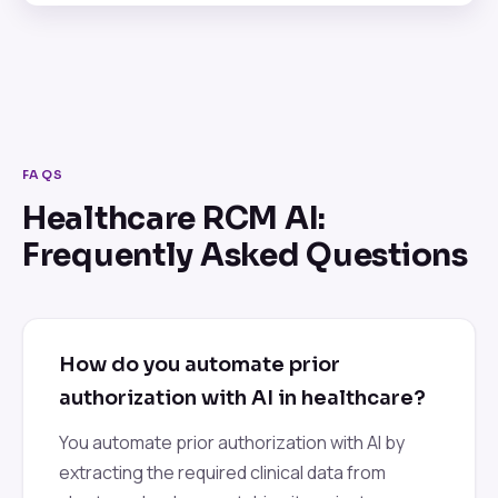
FAQS
Healthcare RCM AI:
Frequently Asked Questions
How do you automate prior
authorization with AI in healthcare?
You automate prior authorization with AI by
extracting the required clinical data from